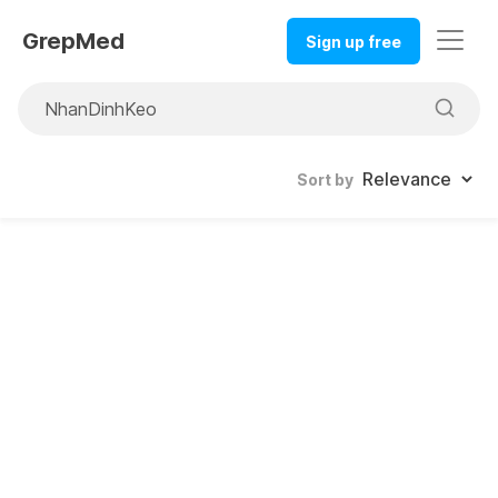
GrepMed
Sign up free
Sort by