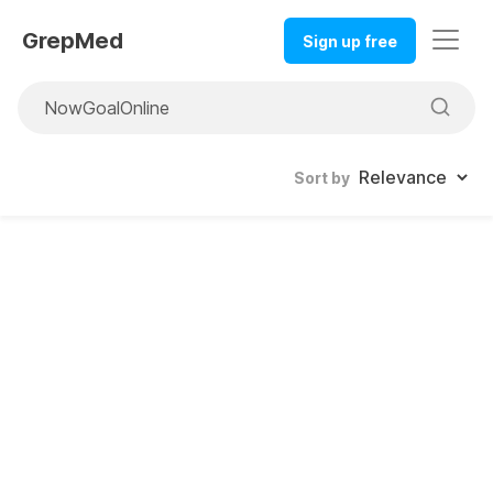
GrepMed
Sign up free
Sort by