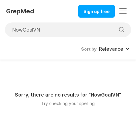
GrepMed
Sign up free
Sort by
Sorry, there are no results for "
NowGoalVN
"
Try checking your spelling