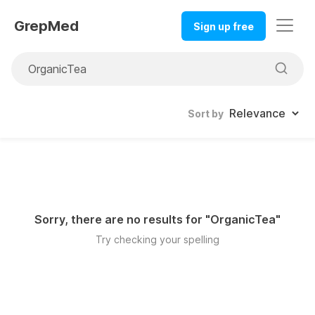
GrepMed
Sign up free
Sort by
Sorry, there are no results for "
OrganicTea
"
Try checking your spelling