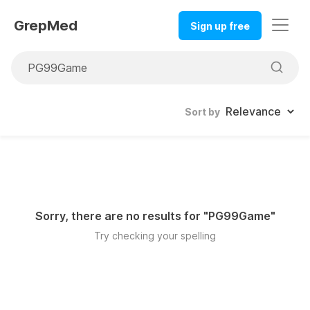
GrepMed
Sign up free
Sort by
Sorry, there are no results for "
PG99Game
"
Try checking your spelling