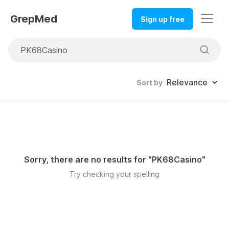
GrepMed
Sign up free
Sort by
Sorry, there are no results for "
PK68Casino
"
Try checking your spelling