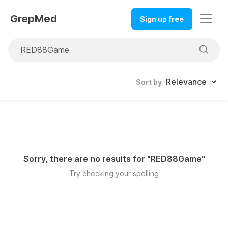
GrepMed
Sign up free
Sort by
Sorry, there are no results for "
RED88Game
"
Try checking your spelling