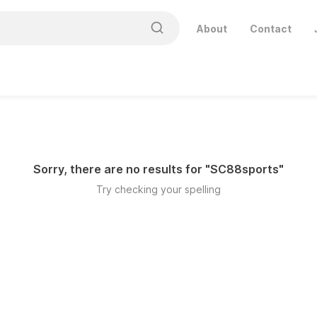
About
Contact
Sorry, there are no results for "
SC88sports
"
Try checking your spelling