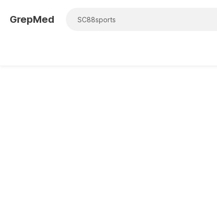
GrepMed