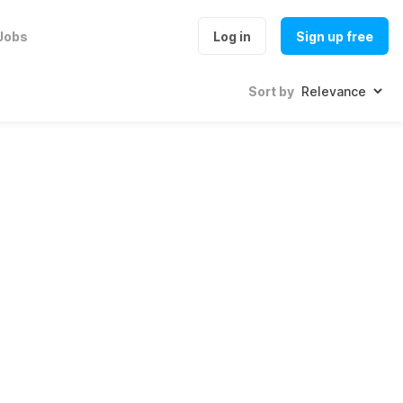
Jobs
Log in
Sign up free
Sort by