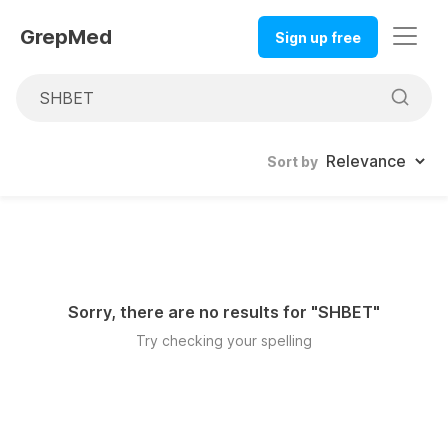
GrepMed
Sign up free
Sort by
Sorry, there are no results for "
SHBET
"
Try checking your spelling