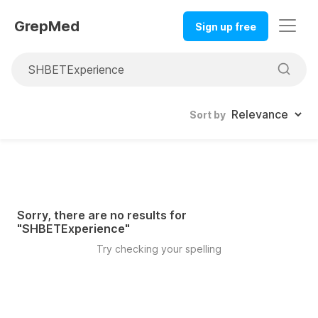
GrepMed
Sign up free
Sort by
Sorry, there are no results for
"
SHBETExperience
"
Try checking your spelling