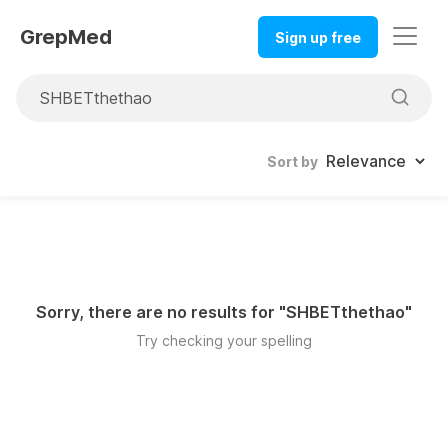
GrepMed
Sign up free
Sort by
Sorry, there are no results for "
SHBETthethao
"
Try checking your spelling