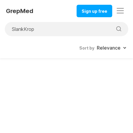
GrepMed
Sign up free
Sort by