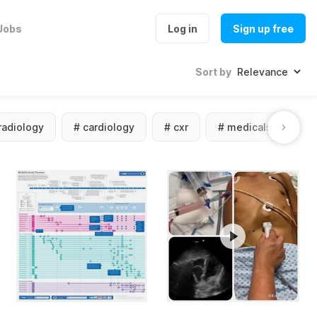
Jobs
Log in
Sign up free
Sort by
radiology
#
cardiology
#
cxr
#
medicalstudent