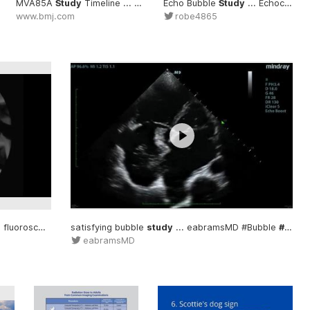
MVA85A
Study
Timeline ... Oxford TB vaccine
#Study
Echo Bubble
study
Study
... data #MVA
... Echocardiogram #Bubble
www.bmj.com
robe4865
luoroscopic #Swallowing
satisfying bubble
#Study
study
... eabramsMD #Bubble
#Study
eabramsMD