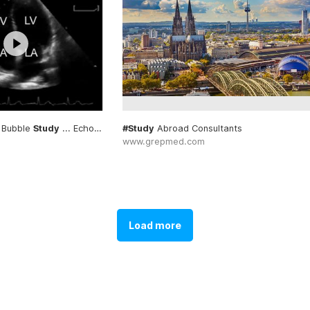
 Bubble
Study
... Echocardiogram #Bubble
#Study
Abroad Consultants
#Study
www.grepmed.com
Load more