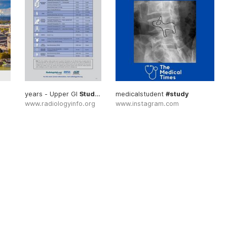
years - Upper GI
Study
... Risks #Testing
medicalstudent
#Study
#study
www.radiologyinfo.org
www.instagram.com