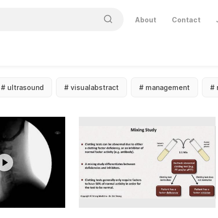
About
Contact
#
ultrasound
#
visualabstract
#
management
#