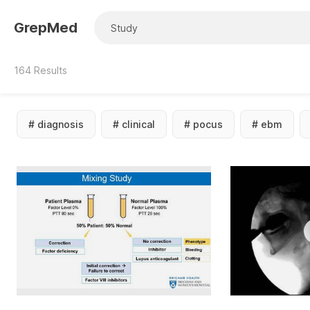
GrepMed
164
Results
#
diagnosis
#
clinical
#
pocus
#
ebm