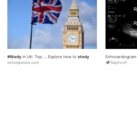
#Study
in UK: Top ... Explore how to
study
Echocardiogram
ieltsidpindia.com
NephroP