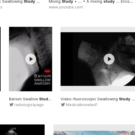
c Swallowing
Study
... fluoroscopic #Swallowing
Mixing
Study
• ... • A mixing
#Study
study
... EricsMedicalLectures/ #Mixing
es
www.youtube.com
Barium Swallow
Study
#Study
... Barium #Swallow
Video-fluoroscopic Swallowing
#Study
Study
... f
radiologistpage
Medicalknowled1