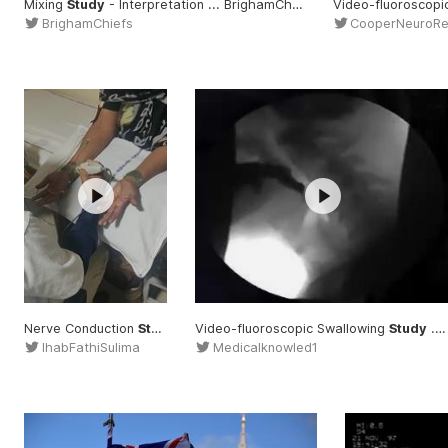
Mixing
Study
- Interpretation ... BrighamChiefs #Mixing
Video-fluoroscopi
#Study
BrighamChiefs
CooperNeuroR
Nerve Conduction
Study
... Nerve #Conduction
Video-fluoroscopic Swallowing
#Study
Study
... fluoroscopic #Swallowing
IhabFathiSulima
Medicalknowled1