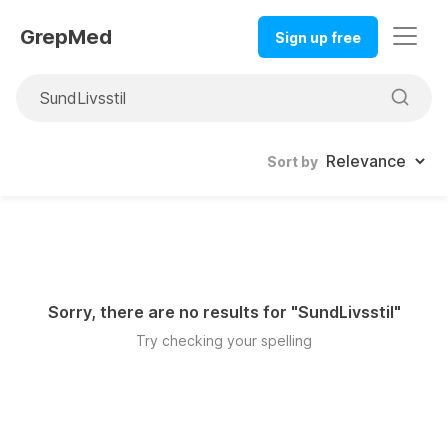
GrepMed
Sign up free
Sort by
Sorry, there are no results for "
SundLivsstil
"
Try checking your spelling