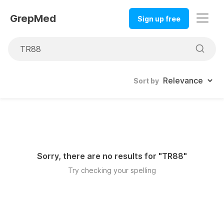
GrepMed
Sign up free
Sort by
Sorry, there are no results for "
TR88
"
Try checking your spelling