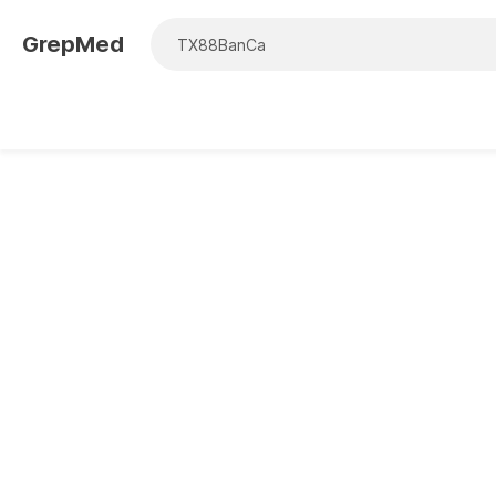
GrepMed