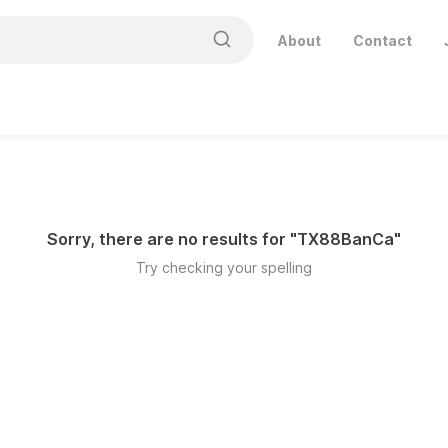
About
Contact
Sorry, there are no results for "
TX88BanCa
"
Try checking your spelling