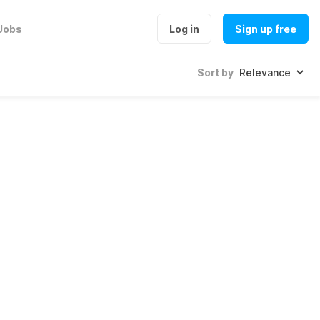
Jobs
Log in
Sign up free
Sort by