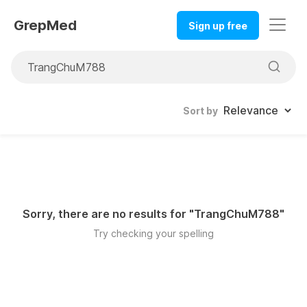
GrepMed
Sign up free
Sort by
Sorry, there are no results for "
TrangChuM788
"
Try checking your spelling