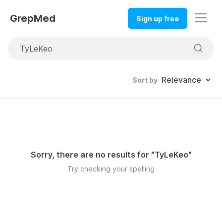
GrepMed
Sign up free
Sort by
Sorry, there are no results for "
TyLeKeo
"
Try checking your spelling