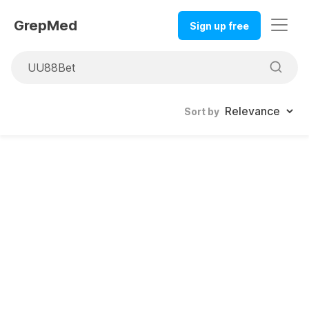
GrepMed
Sign up free
Sort by