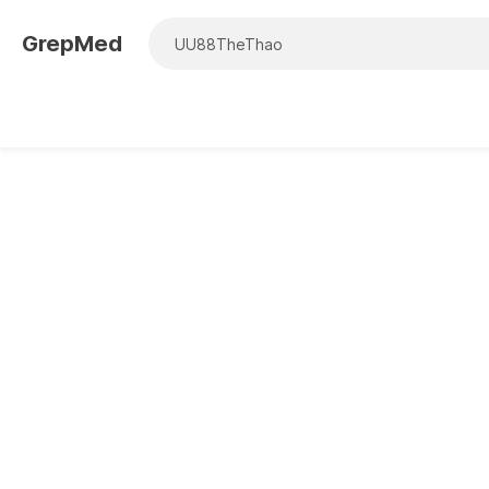
GrepMed