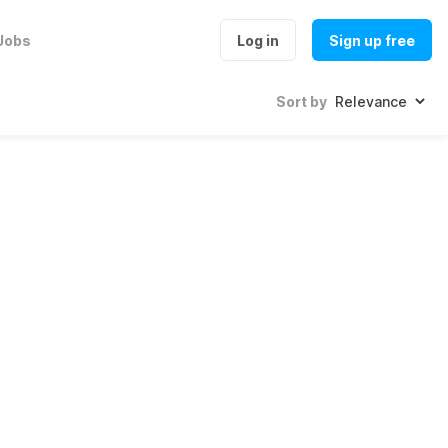
Jobs
Log in
Sign up free
Sort by