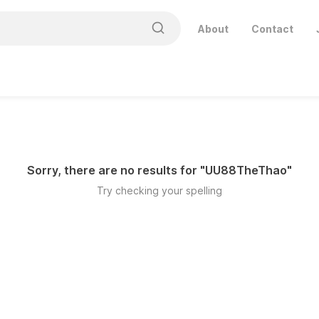
About
Contact
Sorry, there are no results for "
UU88TheThao
"
Try checking your spelling