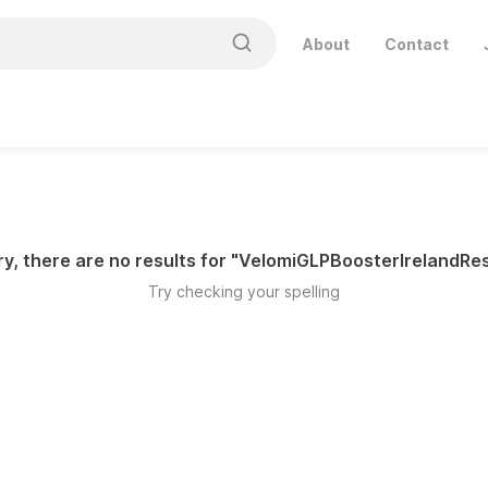
About
Contact
y, there are no results for "
VelomiGLPBoosterIrelandRes
Try checking your spelling