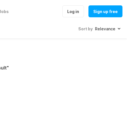
Jobs
Log in
Sign up free
Sort by
ult
"