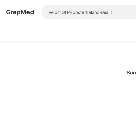
GrepMed
Sorr