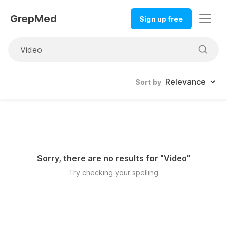
GrepMed
Sign up free
Sort by
Sorry, there are no results for "
Video
"
Try checking your spelling