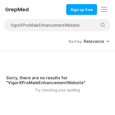
GrepMed
Sign up free
Sort by
Sorry, there are no results for
"
VigorXProMaleEnhancementWebsite
"
Try checking your spelling