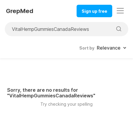
GrepMed
Sign up free
Sort by
Sorry, there are no results for
"
VitalHempGummiesCanadaReviews
"
Try checking your spelling