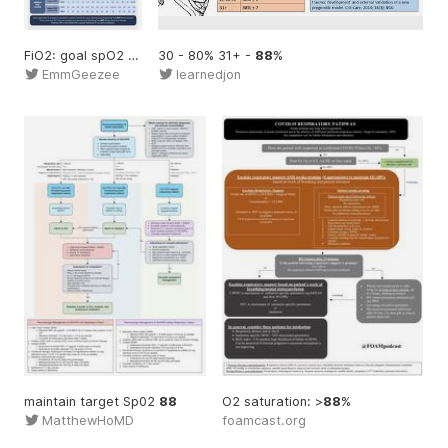
FiO2: goal spO2 >
88
% ... FiO2: goal spO2 >
30 - 80% 31+ -
88
%
88
% ... FiO2: goal sp
EmmGeezee
learnedjon
maintain target Sp02
88
O2 saturation: >
88
%
MatthewHoMD
foamcast.org