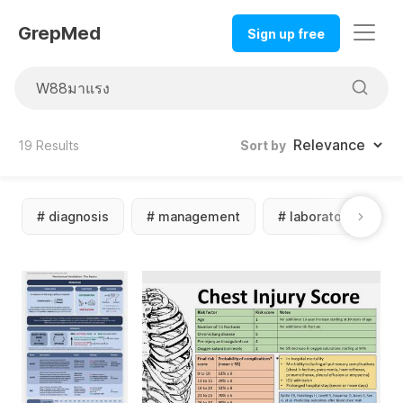
GrepMed
Sign up free
19
Results
Sort by
#
diagnosis
#
management
#
laboratory
#