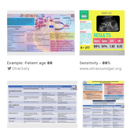
Example: Patient age
88
Sensitivity -
88
%
DharSaty
www.ultrasoundgel.org