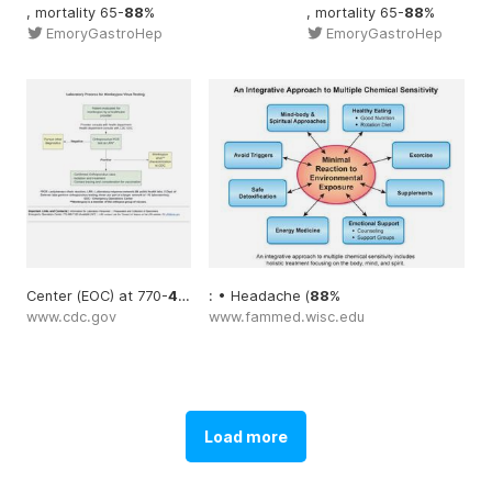
, mortality 65-
88
%
, mortality 65-
88
%
EmoryGastroHep
EmoryGastroHep
Center (EOC) at 770-
488
: • Headache (
88
%
www.cdc.gov
www.fammed.wisc.edu
Load more