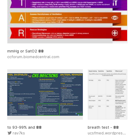
mmHg or SatO2
88
ccforum.biomedcentral.com
to 93-99% and
88
breath test -
88
rav7ks
ucsfmed.wordpress.com