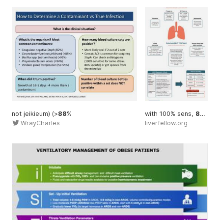
not jeikieum) (>
88
%
with 100% sens,
88
% ..
WrayCharles
liverfellow.org