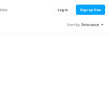
Jobs
Log in
Sign up free
Sort by