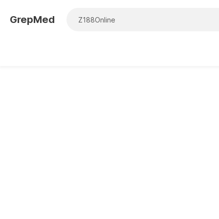
GrepMed