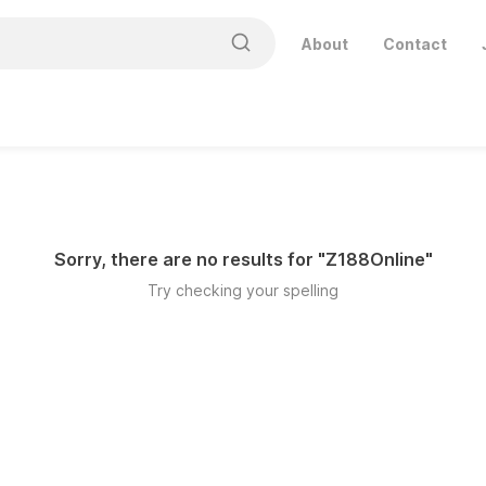
About
Contact
Sorry, there are no results for "
Z188Online
"
Try checking your spelling