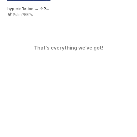
hyperinflation → ↑
Palv
PulmPEEPs
That's everything we've got!