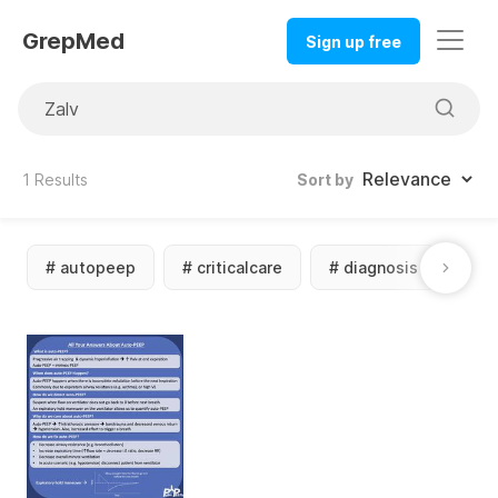
GrepMed
Sign up free
1
Results
Sort by
#
autopeep
#
criticalcare
#
diagnosis
#
m