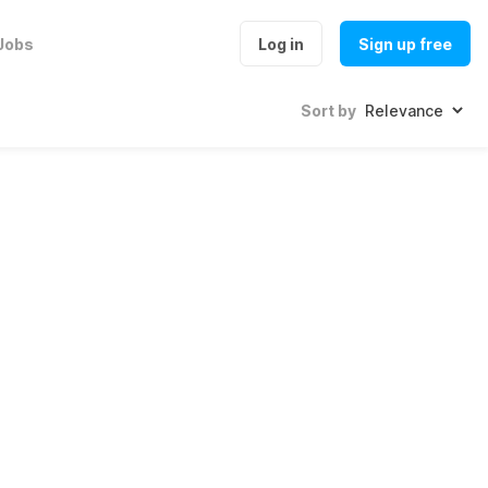
Jobs
Log in
Sign up free
Sort by