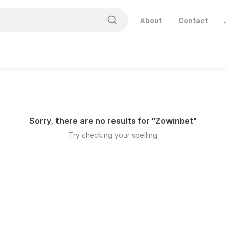
About
Contact
Sorry, there are no results for "
Zowinbet
"
Try checking your spelling