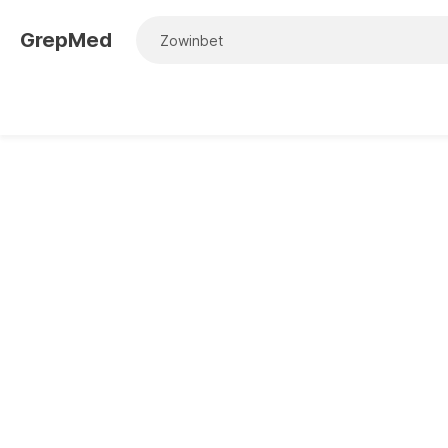
GrepMed