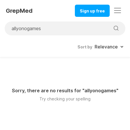
GrepMed
Sign up free
Sort by
Sorry, there are no results for "
allyonogames
"
Try checking your spelling