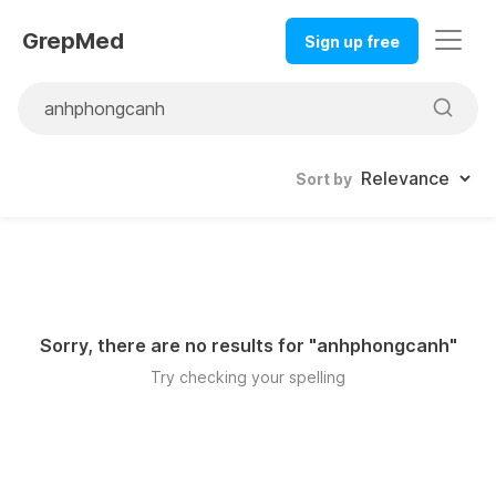
GrepMed
Sign up free
Sort by
Sorry, there are no results for "
anhphongcanh
"
Try checking your spelling