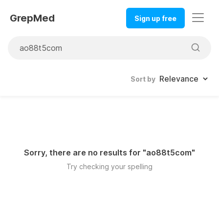
GrepMed
Sign up free
Sort by
Sorry, there are no results for "
ao88t5com
"
Try checking your spelling