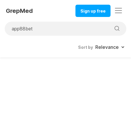
GrepMed
Sign up free
Sort by