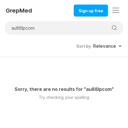
GrepMed
Sign up free
Sort by
Sorry, there are no results for "
au88lpcom
"
Try checking your spelling