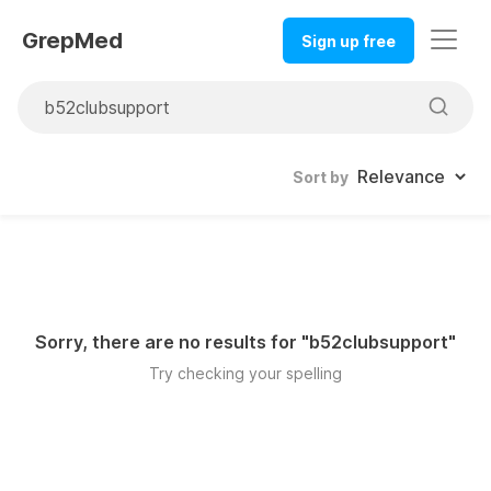
GrepMed
Sign up free
Sort by
Sorry, there are no results for "
b52clubsupport
"
Try checking your spelling