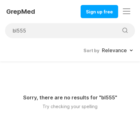
GrepMed
Sign up free
Sort by
Sorry, there are no results for "
bl555
"
Try checking your spelling