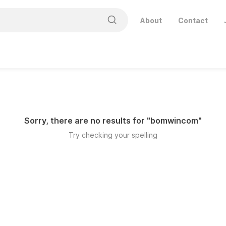
About
Contact
Sorry, there are no results for "
bomwincom
"
Try checking your spelling