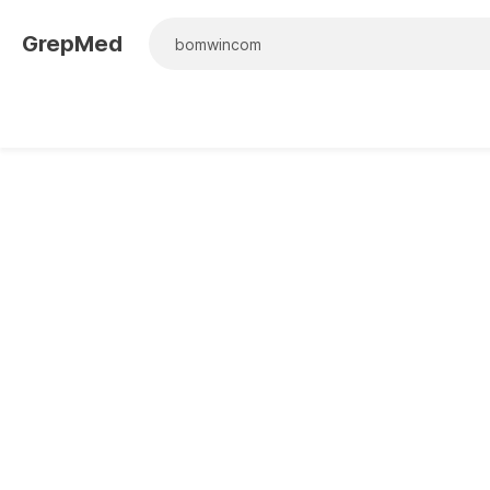
GrepMed