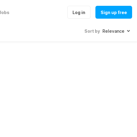
Jobs
Log in
Sign up free
Sort by