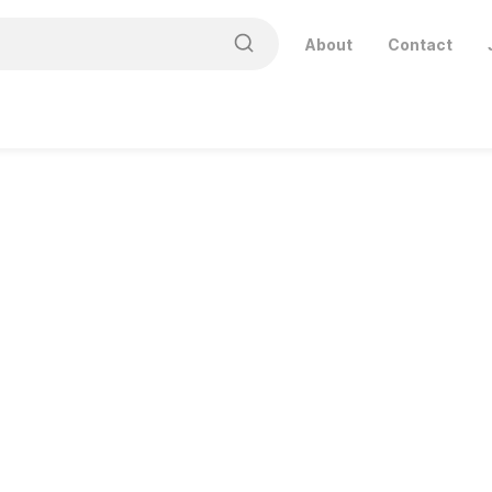
About
Contact