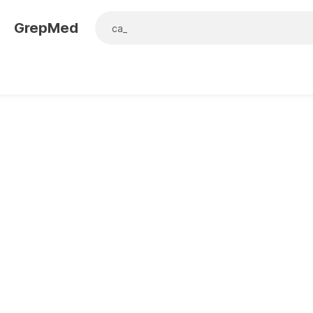
GrepMed