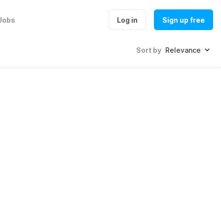
Jobs
Log in
Sign up free
Sort by