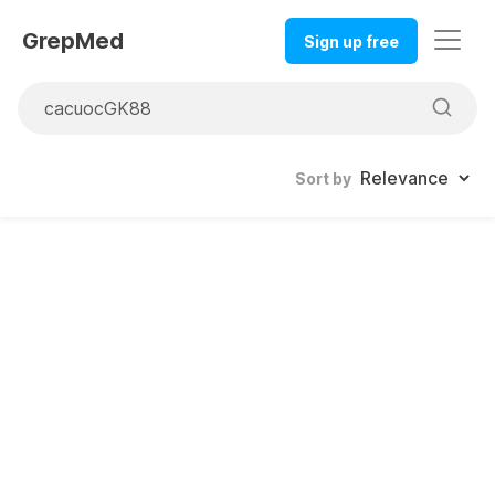
GrepMed
Sign up free
Sort by