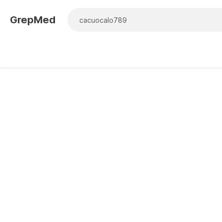
GrepMed