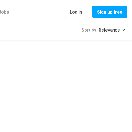
Jobs
Log in
Sign up free
Sort by