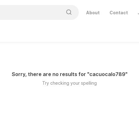
About
Contact
Sorry, there are no results for "
cacuocalo789
"
Try checking your spelling