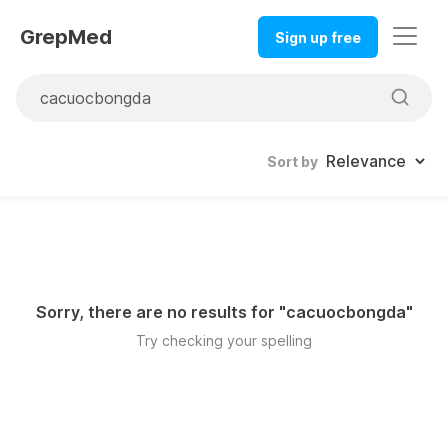
GrepMed
Sign up free
Sort by
Sorry, there are no results for "
cacuocbongda
"
Try checking your spelling