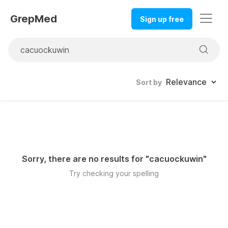
GrepMed
Sign up free
Sort by
Sorry, there are no results for "
cacuockuwin
"
Try checking your spelling