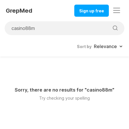
GrepMed
Sign up free
Sort by
Sorry, there are no results for "
casino88m
"
Try checking your spelling