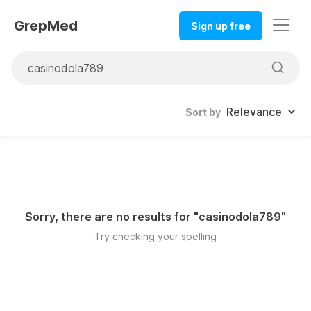
GrepMed
Sign up free
Sort by
Sorry, there are no results for "
casinodola789
"
Try checking your spelling