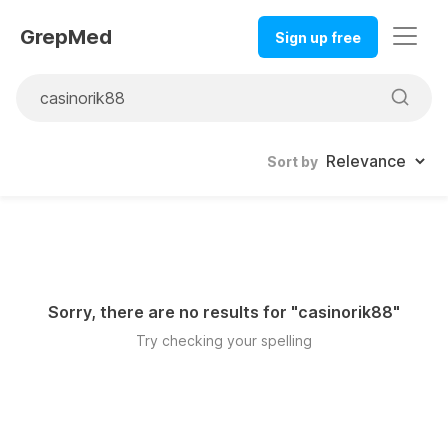
GrepMed
Sign up free
Sort by
Sorry, there are no results for "
casinorik88
"
Try checking your spelling