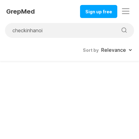
GrepMed
Sign up free
Sort by