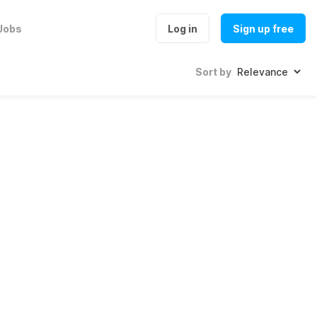
Jobs
Log in
Sign up free
Sort by