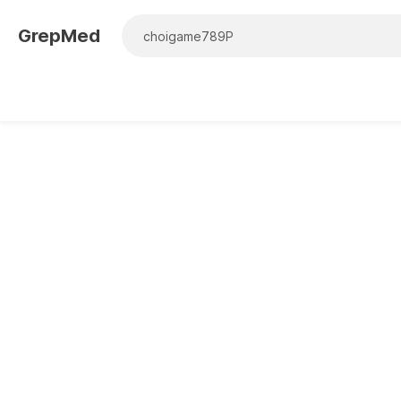
GrepMed