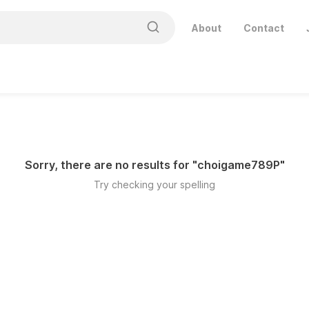
About
Contact
Sorry, there are no results for "
choigame789P
"
Try checking your spelling