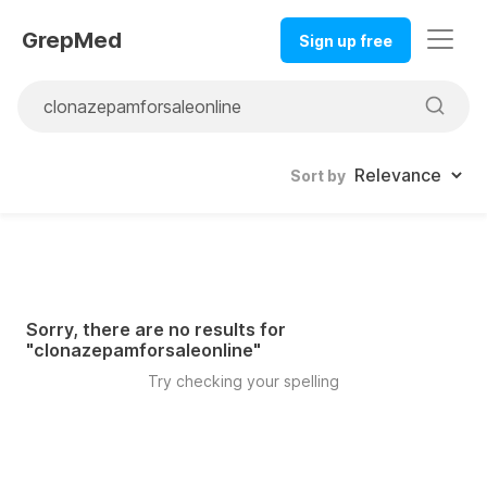
GrepMed
Sign up free
Sort by
Sorry, there are no results for
"
clonazepamforsaleonline
"
Try checking your spelling