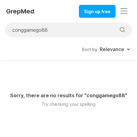
GrepMed
Sign up free
Sort by
Sorry, there are no results for "
conggamego88
"
Try checking your spelling