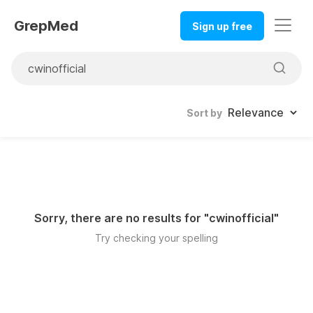
GrepMed
Sign up free
Sort by
Sorry, there are no results for "
cwinofficial
"
Try checking your spelling