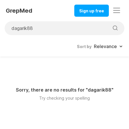
GrepMed
Sign up free
Sort by
Sorry, there are no results for "
dagarik88
"
Try checking your spelling